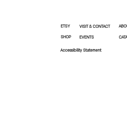
ETSY
ABO
VISIT & CONTACT
SHOP
EVENTS
CAT
Accessibility Statement