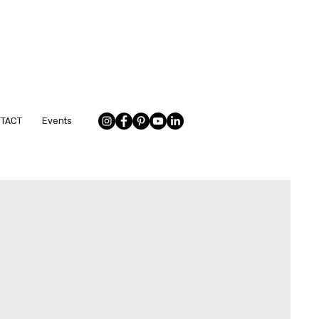
NTACT
Events