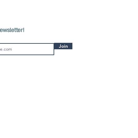
ewsletter!
Join