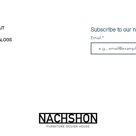
UT
Subscribe to our n
Email
ALOGS