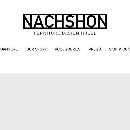
FURNITURE
OUR STORY
ACCESSORIES
PRESS
VISIT & CO