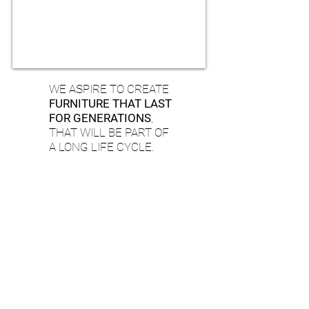
WE ASPIRE TO CREATE
FURNITURE THAT LAST
FOR GENERATIONS
,
THAT WILL BE PART OF
A LONG LIFE CYCLE.