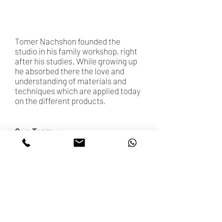
Photographer: Tom Weintraub Louk
Tomer Nachshon founded the
studio in his family workshop, right
after his studies. While growing up
he absorbed there the love and
understanding of materials and
techniques which are applied today
on the different products
.
Our Team
Accessibility Statement
ETSY SHOP