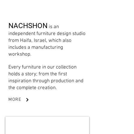
NACHSHON
is an
independent furniture design studio
from Haifa, Israel, which also
includes a manufacturing
workshop.
Every furniture in our collection
holds a story; from the first
inspiration through production and
the complete creation.
MORE