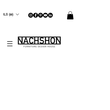
ILS (₪)