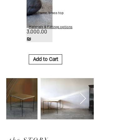
Materials:
Steel frame, brass top
Materials & Fittings options
3,000.00
Price
₪
Add to Cart