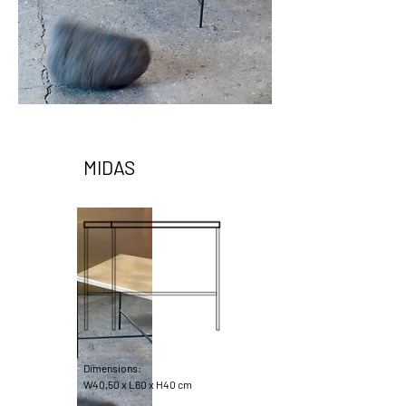
MIDAS
Dimensions:
W40,50 x L60 x H40 cm