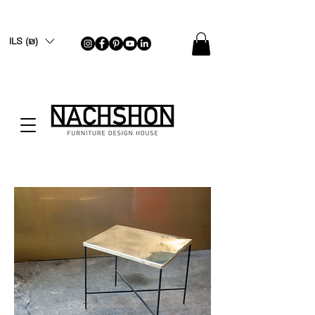
ILS (₪)