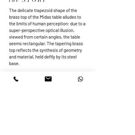
the STORY
The delicate trapezoid shape of the
brass top of the Midas table alludes to
the limits of human perception; due to a
super-perspective optical illusion,
viewed from certain angles, the table
seems rectangular. The tapering brass
top reflects the synthesis of geometry
and material, held deftly by its steel
base.
Accessibility Statement
ETSY SHOP
VISIT & CONTACT